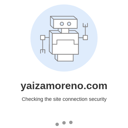
yaizamoreno.com
Checking the site connection security