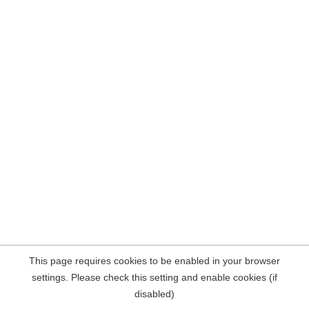
This page requires cookies to be enabled in your browser
settings. Please check this setting and enable cookies (if
disabled)